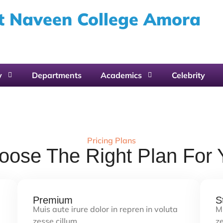
 Naveen College Amora
y
Departments
Academics
Celebrity
Pricing Plans
oose The Right Plan For 
Premium
S
Muis aute irure dolor in repren in voluta
Mu
zesse cillum…
ze