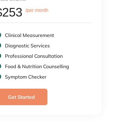
$253
/per month
Clinical Measurement
Diagnostic Services
Professional Consultation
Food & Nutrition Counselling
Symptom Checker
Get Started