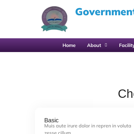
Government
Home
About
Facilit
Ch
Basic
Muis aute irure dolor in repren in voluta
zesse cillum…