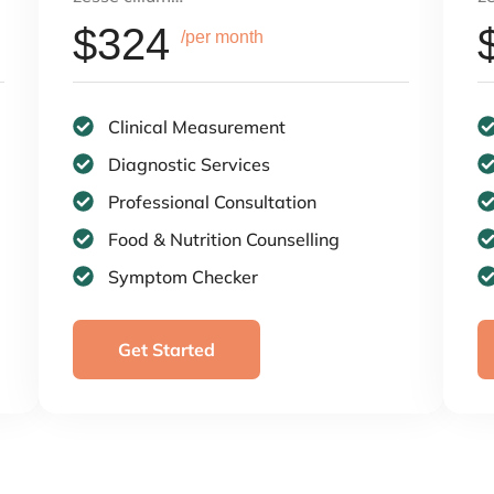
$324
/per month
Clinical Measurement
Diagnostic Services
Professional Consultation
Food & Nutrition Counselling
Symptom Checker
Get Started