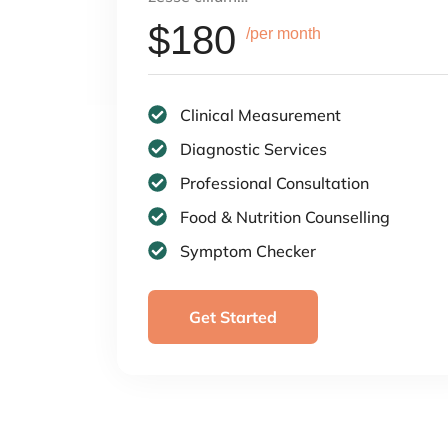
$180
/per month
Clinical Measurement
Diagnostic Services
Professional Consultation
Food & Nutrition Counselling
Symptom Checker
Get Started