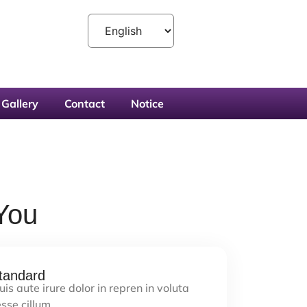
Gallery
Contact
Notice
You
tandard
is aute irure dolor in repren in voluta
sse cillum…