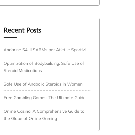
Recent Posts
Andarine S4: Il SARMs per Atleti e Sportivi
Optimization of Bodybuilding: Safe Use of
Steroid Medications
Safe Use of Anabolic Steroids in Women
Free Gambling Games: The Ultimate Guide
Online Casino: A Comprehensive Guide to
the Globe of Online Gaming