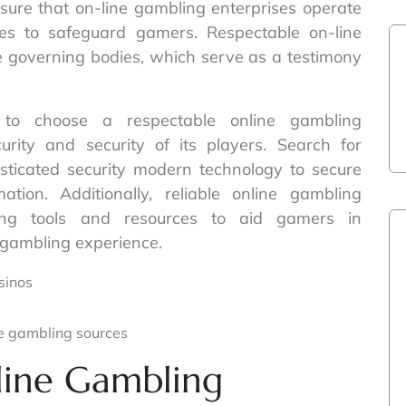
sure that on-line gambling enterprises operate
ines to safeguard gamers. Respectable on-line
se governing bodies, which serve as a testimony
l to choose a respectable online gambling
curity and security of its players. Search for
isticated security modern technology to secure
tion. Additionally, reliable online gambling
ling tools and resources to aid gamers in
 gambling experience.
sinos
ble gambling sources
line Gambling