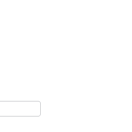
 Guide to the
ing
 Online Gaming