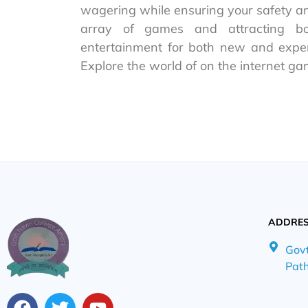
wagering while ensuring your safety an
array of games and attracting bonu
entertainment for both new and exper
Explore the world of on the internet g
ADDRE
Govt
Path