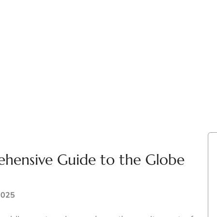
ehensive Guide to the Globe
2025