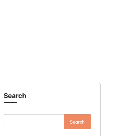
Search
Search