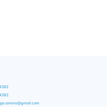
4382
4382
ege.amora@gmail.com