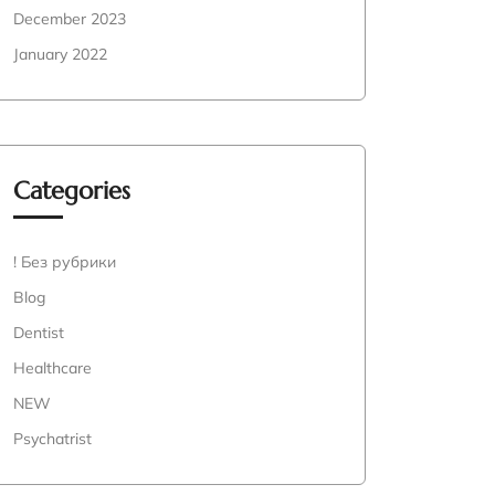
December 2023
January 2022
Categories
! Без рубрики
Blog
Dentist
Healthcare
NEW
Psychatrist