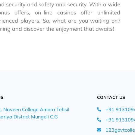
d security and safety and security. With a wide
s offers, on-line casinos offer unlimited
ienced players. So, what are you waiting on?
aming and discover the enjoyment that awaits!
SS
CONTACT US
. Naveen College Amora Tehsil
+91 913109
ariya District Mungeli C.G
+91 913109
123govtcoll