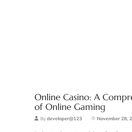
Online Casino: A Compr
of Online Gaming
developer@123
November 28, 
By