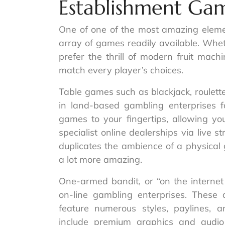
Establishment Ga
One of one of the most amazing elemen
array of games readily available. Whet
prefer the thrill of modern fruit mach
match every player’s choices.
Table games such as blackjack, roulett
in land-based gambling enterprises f
games to your fingertips, allowing y
specialist online dealerships via live
duplicates the ambience of a physical
a lot more amazing.
One-armed bandit, or “on the internet 
on-line gambling enterprises. These di
feature numerous styles, paylines, 
include premium graphics and audio 