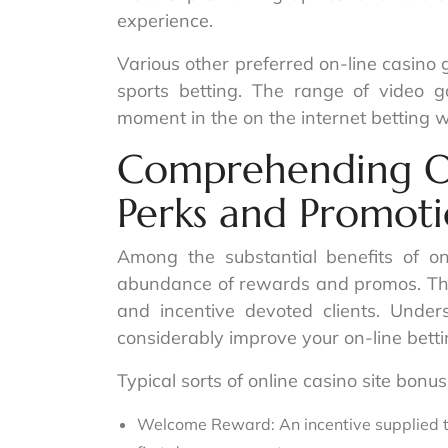
experience.
Various other preferred on-line casino 
sports betting. The range of video 
moment in the on the internet betting w
Comprehending On
Perks and Promoti
Among the substantial benefits of on
abundance of rewards and promos. T
and incentive devoted clients. Unde
considerably improve your on-line bett
Typical sorts of online casino site bonus 
Welcome Reward: An incentive supplied t