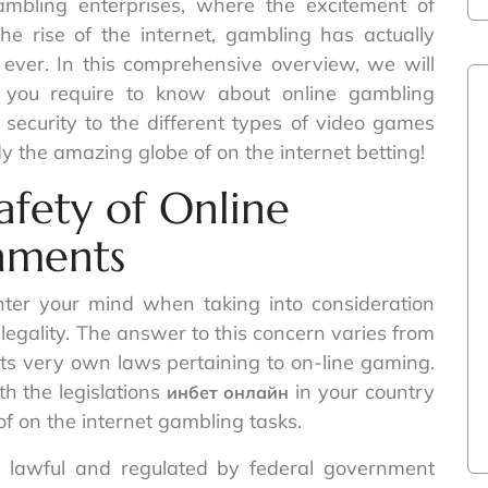
mbling enterprises, where the excitement of
he rise of the internet, gambling has actually
ever. In this comprehensive overview, we will
ng you require to know about
online gambling
d security to the different types of video games
udy the amazing globe of on the internet betting!
afety of Online
hments
ter your mind when taking into consideration
 legality. The answer to this concern varies from
 its very own laws pertaining to on-line gaming.
ith the legislations
in your country
инбет онлайн
of on the internet gambling tasks.
is lawful and regulated by federal government