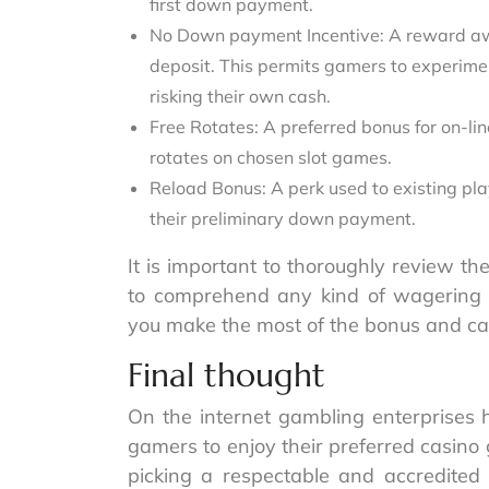
first down payment.
No Down payment Incentive: A reward a
deposit. This permits gamers to experim
risking their own cash.
Free Rotates: A preferred bonus for on-lin
rotates on chosen slot games.
Reload Bonus: A perk used to existing 
their preliminary down payment.
It is important to thoroughly review t
to comprehend any kind of wagering d
you make the most of the bonus and ca
Final thought
On the internet gambling enterprises
gamers to enjoy their preferred casino
picking a respectable and accredited o