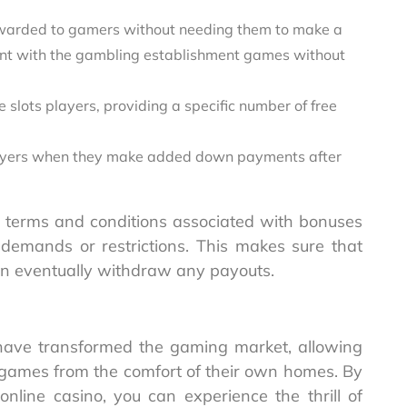
warded to gamers without needing them to make a
ent with the gambling establishment games without
e slots players, providing a specific number of free
players when they make added down payments after
he terms and conditions associated with bonuses
emands or restrictions. This makes sure that
n eventually withdraw any payouts.
 have transformed the gaming market, allowing
 games from the comfort of their own homes. By
nline casino, you can experience the thrill of