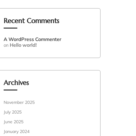
Recent Comments
A WordPress Commenter
Hello world!
on
Archives
November 2025
July 2025
June 2025
January 2024