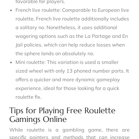
favorable for players.
French live roulette: Comparable to European live
roulette, French live roulette additionally includes
a solitary no. Nonetheless, it uses additional
wagering options such as the La Partage and En
Jail policies, which can help reduce losses when
the sphere lands on absolutely no.
Mini roulette: This variation is used a smaller
sized wheel with only 13 phoned number ports. It
offers a quicker and more dynamic gameplay
experience, ideal for those looking for a quick
roulette fix.
Tips for Playing Free Roulette
Gamings Online
While roulette is a gambling game, there are
specific pointers and methods that can increase