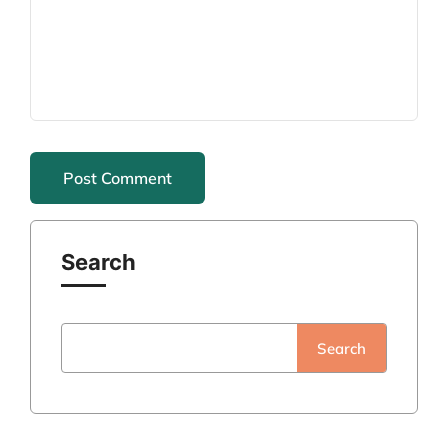
Search
Search