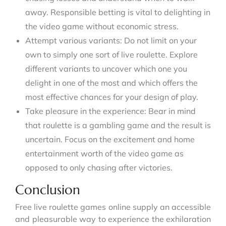
away. Responsible betting is vital to delighting in
the video game without economic stress.
Attempt various variants: Do not limit on your
own to simply one sort of live roulette. Explore
different variants to uncover which one you
delight in one of the most and which offers the
most effective chances for your design of play.
Take pleasure in the experience: Bear in mind
that roulette is a gambling game and the result is
uncertain. Focus on the excitement and home
entertainment worth of the video game as
opposed to only chasing after victories.
Conclusion
Free live roulette games online supply an accessible
and pleasurable way to experience the exhilaration