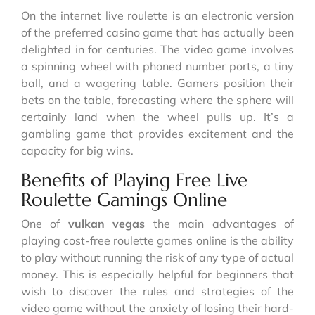
On the internet live roulette is an electronic version
of the preferred casino game that has actually been
delighted in for centuries. The video game involves
a spinning wheel with phoned number ports, a tiny
ball, and a wagering table. Gamers position their
bets on the table, forecasting where the sphere will
certainly land when the wheel pulls up. It’s a
gambling game that provides excitement and the
capacity for big wins.
Benefits of Playing Free Live
Roulette Gamings Online
One of
vulkan vegas
the main advantages of
playing cost-free roulette games online is the ability
to play without running the risk of any type of actual
money. This is especially helpful for beginners that
wish to discover the rules and strategies of the
video game without the anxiety of losing their hard-