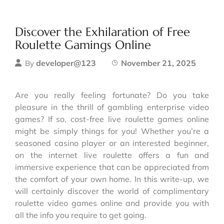
Discover the Exhilaration of Free
Roulette Gamings Online
developer@123
November 21, 2025
By
Are you really feeling fortunate? Do you take
pleasure in the thrill of gambling enterprise video
games? If so, cost-free live roulette games online
might be simply things for you! Whether you’re a
seasoned casino player or an interested beginner,
on the internet live roulette offers a fun and
immersive experience that can be appreciated from
the
comfort of your own home. In this write-up, we
will certainly discover the world of complimentary
roulette video games online and provide you with
all the info you require to get going.