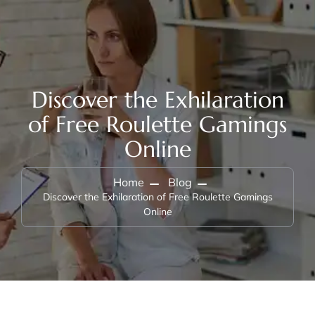
Discover the Exhilaration
of Free Roulette Gamings
Online
Home
Blog
Discover the Exhilaration of Free Roulette Gamings
Online