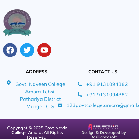
ADDRESS
CONTACT US
Govt. Naveen College
+91 9131094382
Amora Tehsil
+91 9131094382
Pathariya District
123govtcollege.amora@gmail
Mungeli C.G
Copyright © 2025 Govt Navin
College Amora. All Rights
Design & Developed by
Reserved.
Resiliencesoft