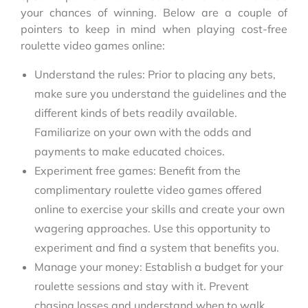
your chances of winning. Below are a couple of
pointers to keep in mind when playing cost-free
roulette video games online:
Understand the rules: Prior to placing any bets,
make sure you understand the guidelines and the
different kinds of bets readily available.
Familiarize on your own with the odds and
payments to make educated choices.
Experiment free games: Benefit from the
complimentary roulette video games offered
online to exercise your skills and create your own
wagering approaches. Use this opportunity to
experiment and find a system that benefits you.
Manage your money: Establish a budget for your
roulette sessions and stay with it. Prevent
chasing losses and understand when to walk