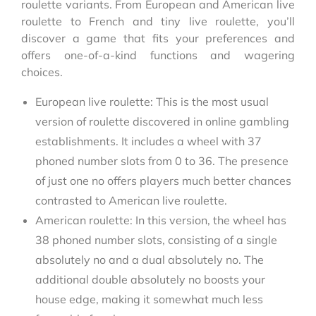
roulette variants. From European and American live
roulette to French and tiny live roulette, you’ll
discover a game that fits your preferences and
offers one-of-a-kind functions and wagering
choices.
European live roulette: This is the most usual
version of roulette discovered in online gambling
establishments. It includes a wheel with 37
phoned number slots from 0 to 36. The presence
of just one no offers players much better chances
contrasted to American live roulette.
American roulette: In this version, the wheel has
38 phoned number slots, consisting of a single
absolutely no and a dual absolutely no. The
additional double absolutely no boosts your
house edge, making it somewhat much less