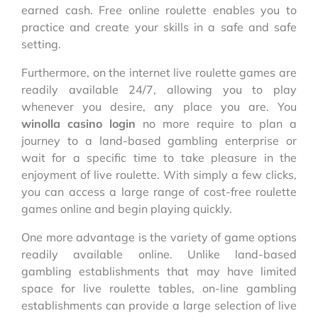
earned cash. Free online roulette enables you to
practice and create your skills in a safe and safe
setting.
Furthermore, on the internet live roulette games are
readily available 24/7, allowing you to play
whenever you desire, any place you are. You
winolla casino login
no more require to plan a
journey to a land-based gambling enterprise or
wait for a specific time to take pleasure in the
enjoyment of live roulette. With simply a few clicks,
you can access a large range of cost-free roulette
games online and begin playing quickly.
One more advantage is the variety of game options
readily available online. Unlike land-based
gambling establishments that may have limited
space for live roulette tables, on-line gambling
establishments can provide a large selection of live