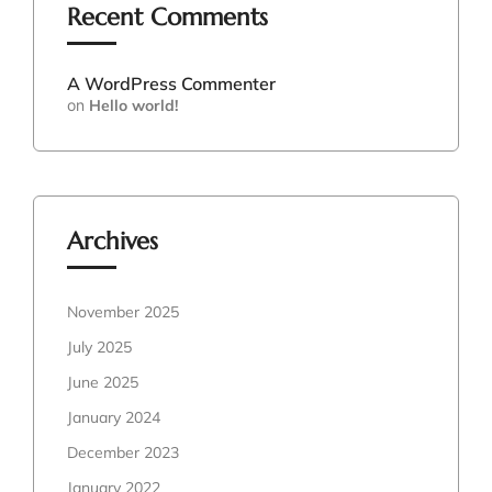
Recent Comments
A WordPress Commenter
on
Hello world!
Archives
November 2025
July 2025
June 2025
January 2024
December 2023
January 2022