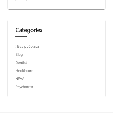
Categories
! Без рубрики
Blog
Dentist
Healthcare
NEW
Psychatrist