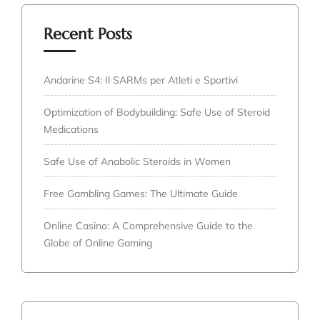
Recent Posts
Andarine S4: Il SARMs per Atleti e Sportivi
Optimization of Bodybuilding: Safe Use of Steroid
Medications
Safe Use of Anabolic Steroids in Women
Free Gambling Games: The Ultimate Guide
Online Casino: A Comprehensive Guide to the
Globe of Online Gaming