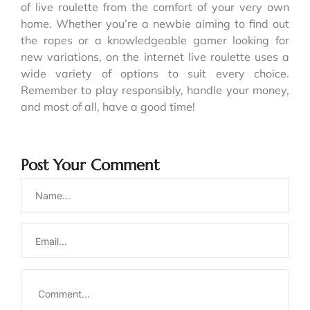
of live roulette from the comfort of your very own
home. Whether you’re a newbie aiming to find out
the ropes or a knowledgeable gamer looking for
new variations, on the internet live roulette uses a
wide variety of options to suit every choice.
Remember to play responsibly, handle your money,
and most of all, have a good time!
Post Your Comment