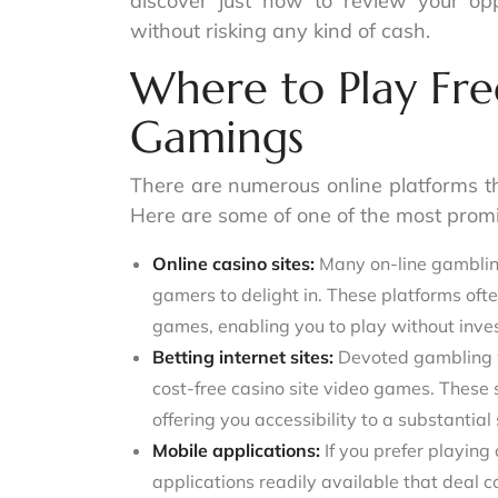
discover just how to review your opp
without risking any kind of cash.
Where to Play Fre
Gamings
There are numerous online platforms t
Here are some of one of the most prom
Online casino sites:
Many on-line gambling
gamers to delight in. These platforms oft
games, enabling you to play without inve
Betting internet sites:
Devoted gambling we
cost-free casino site video games. These s
offering you accessibility to a substantial 
Mobile applications:
If you prefer playing
applications readily available that deal