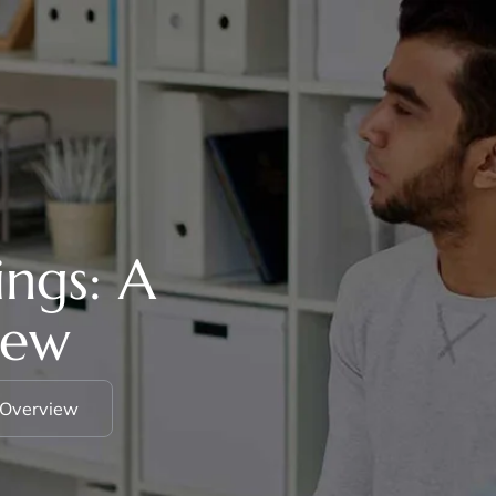
ings: A
iew
 Overview