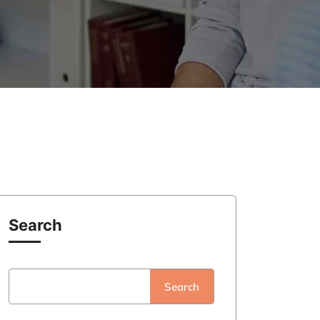
Search
Search