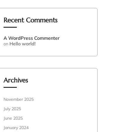
Recent Comments
A WordPress Commenter
Hello world!
on
Archives
November 2025
July 2025
June 2025
January 2024