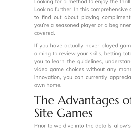
Looking for a method to enjoy the thril
Look no further! In this comprehensive 
to find out about playing complimen
you’re a seasoned player or a beginner s
covered.
If you have actually never played gamb
aiming to review your skills, betting tot
you to learn the guidelines, understan
video game choices without any monet
innovation, you can currently apprec
own home.
The Advantages of
Site Games
Prior to we dive into the details, allow’