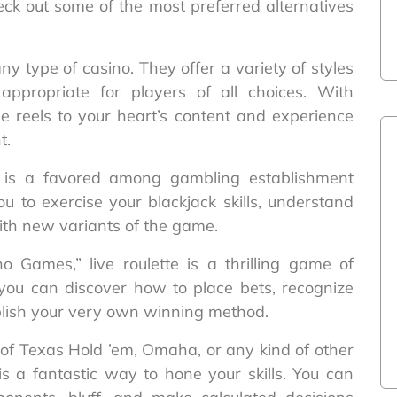
ck out some of the most preferred alternatives
ny type of casino. They offer a variety of styles
ppropriate for players of all choices. With
e reels to your heart’s content and experience
t.
 is a favored among gambling establishment
you to exercise your blackjack skills, understand
ith new variants of the game.
o Games,” live roulette is a thrilling game of
you can discover how to place bets, recognize
ablish your very own winning method.
of Texas Hold ’em, Omaha, or any kind of other
 is a fantastic way to hone your skills. You can