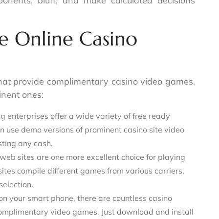
onents, bluff, and make calculated decisions
e Online Casino
hat provide complimentary casino video games.
inent ones:
 enterprises offer a wide variety of free ready
en use demo versions of prominent casino site video
sting any cash.
b sites are one more excellent choice for playing
ites compile different games from various carriers,
selection.
 on your smart phone, there are countless casino
 complimentary video games. Just download and install