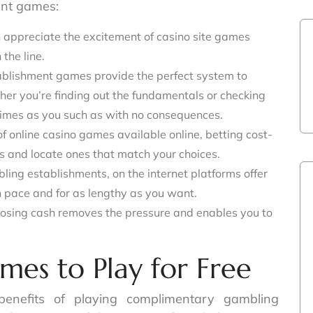
ent games:
n appreciate the excitement of casino site games
the line.
blishment games provide the perfect system to
her you’re finding out the fundamentals or checking
imes as you such as with no consequences.
 online casino games available online, betting cost-
es and locate ones that match your choices.
ling establishments, on the internet platforms offer
wn pace and for as lengthy as you want.
 losing cash removes the pressure and enables you to
mes to Play for Free
nefits of playing complimentary gambling