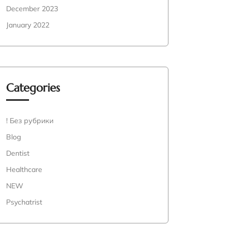
December 2023
January 2022
Categories
! Без рубрики
Blog
Dentist
Healthcare
NEW
Psychatrist