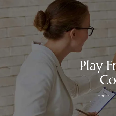
Play F
Co
Home