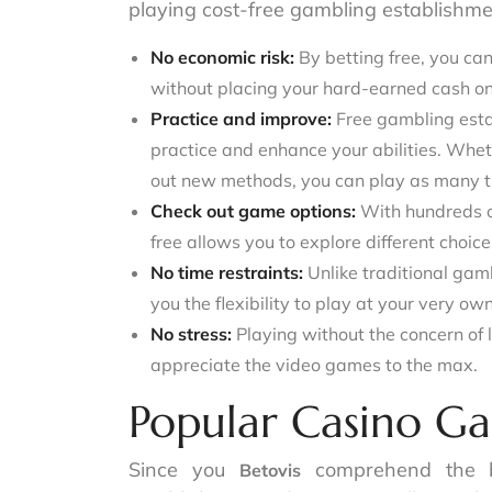
playing cost-free gambling establishm
No economic risk:
By betting free, you ca
without placing your hard-earned cash on 
Practice and improve:
Free gambling esta
practice and enhance your abilities. Whet
out new methods, you can play as many t
Check out game options:
With hundreds of
free allows you to explore different choic
No time restraints:
Unlike traditional gamb
you the flexibility to play at your very o
No stress:
Playing without the concern of
appreciate the video games to the max.
Popular Casino Ga
Since you
comprehend the be
Betovis