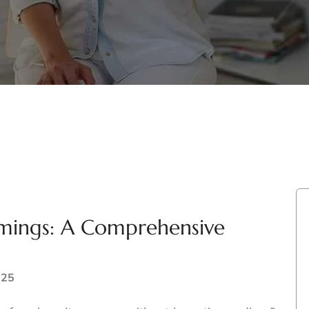
amings: A Comprehensive
025