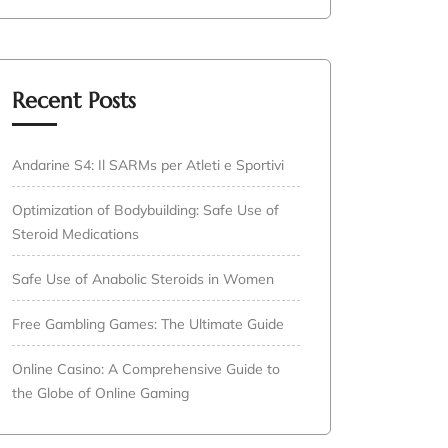
Recent Posts
Andarine S4: Il SARMs per Atleti e Sportivi
Optimization of Bodybuilding: Safe Use of
Steroid Medications
Safe Use of Anabolic Steroids in Women
Free Gambling Games: The Ultimate Guide
Online Casino: A Comprehensive Guide to
the Globe of Online Gaming