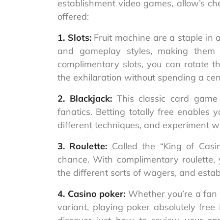
establishment video games, allow’s che
offered:
1. Slots:
Fruit machine are a staple in a
and gameplay styles, making them a
complimentary slots, you can rotate th
the exhilaration without spending a cen
2. Blackjack:
This classic card game
fanatics. Betting totally free enables 
different techniques, and experiment w
3. Roulette:
Called the “King of Casin
chance. With complimentary roulette, 
the different sorts of wagers, and est
4. Casino poker:
Whether you’re a fan 
variant, playing poker absolutely free