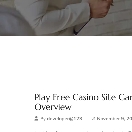
Play Free Casino Site G
Overview
developer@123
November 9, 2
By