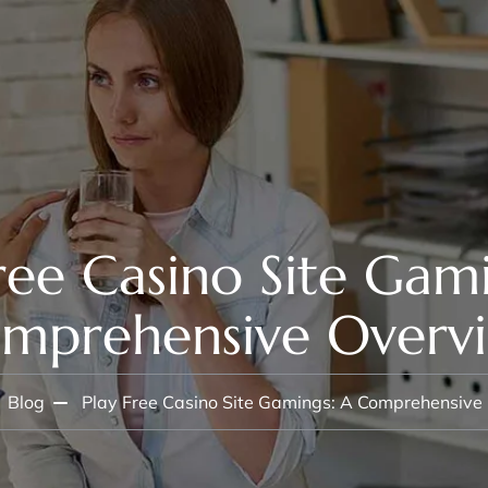
ree Casino Site Gam
mprehensive Overv
Blog
Play Free Casino Site Gamings: A Comprehensive