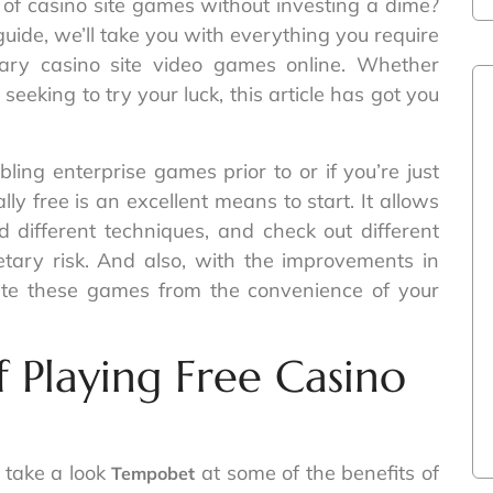
l of casino site games without investing a dime?
guide, we’ll take you with everything you require
tary casino site video games online. Whether
eeking to try your luck, this article has got you
ling enterprise games prior to or if you’re just
ally free is an excellent means to start. It allows
d different techniques, and check out different
ary risk. And also, with the improvements in
iate these games from the convenience of your
 Playing Free Casino
s take a look
at some of the benefits of
Tempobet