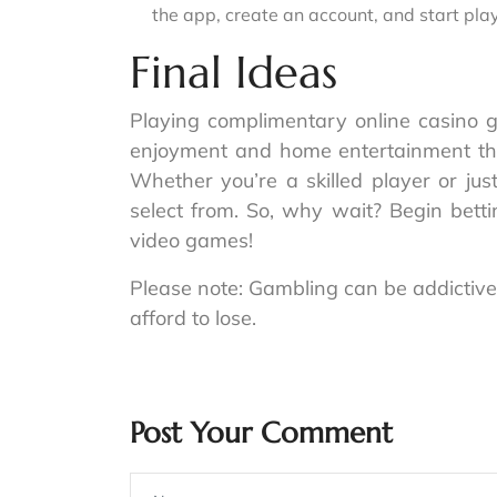
the app, create an account, and start pla
Final Ideas
Playing complimentary online casino 
enjoyment and home entertainment tha
Whether you’re a skilled player or just
select from. So, why wait? Begin betti
video games!
Please note: Gambling can be addictive
afford to lose.
Post Your Comment