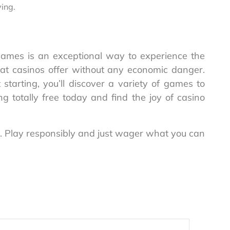
ying.
games is an exceptional way to experience the
t casinos offer without any economic danger.
 starting, you’ll discover a variety of games to
ng totally free today and find the joy of casino
. Play responsibly and just wager what you can